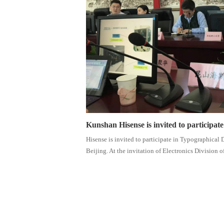
Kunshan Hisense is invited to participat
Hisense is invited to participate in Typographical
Beijing. At the invitation of Electronics Division of