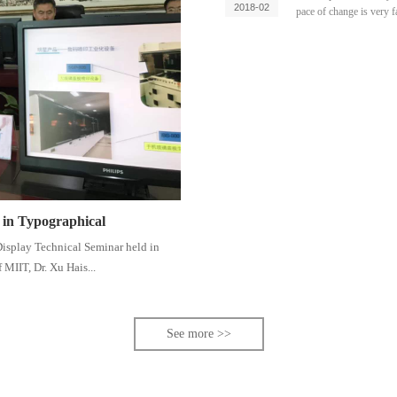
2018-02
pace of change is very f
e in Typographical
 Display Technical Seminar held in
 MIIT, Dr. Xu Hais...
See more >>