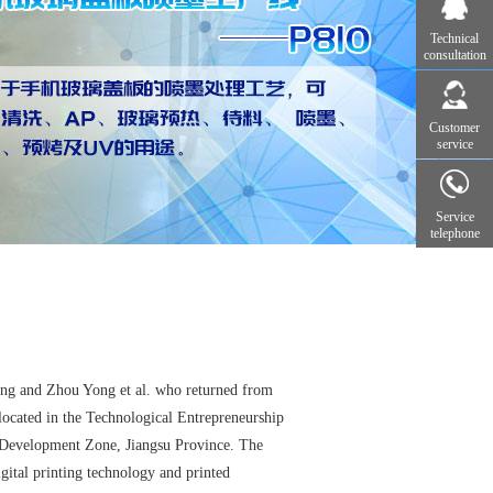
Technical
consultation
Customer
service
Service
telephone
g and Zhou Yong et al. who returned from
 located in the Technological Entrepreneurship
Development Zone, Jiangsu Province. The
ital printing technology and printed