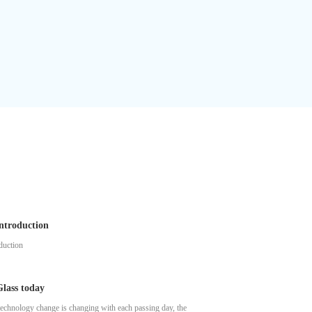
ntroduction
duction
lass today
echnology change is changing with each passing day, the