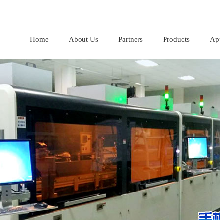
Home
About Us
Partners
Products
App