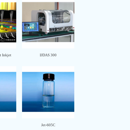
 Inkjet
IJDAS 300
Jet-605C