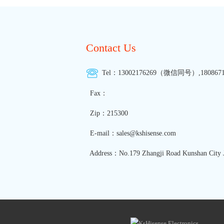
Contact Us
Tel：13002176269（微信同号）,1808671
Fax：
Zip：215300
E-mail：sales@kshisense.com
Address：No.179 Zhangji Road Kunshan City J