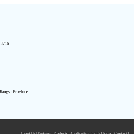
8716
iangsu Province
About Us
|
Partners
|
Products
|
Application Fields
|
News
|
Contact
|