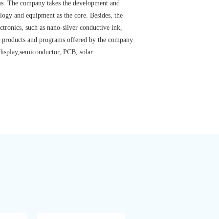
rams. The company takes the development and
ology and equipment as the core. Besides, the
ctronics, such as nano-silver conductive ink,
The products and programs offered by the company
 display,semiconductor, PCB, solar
View details >>