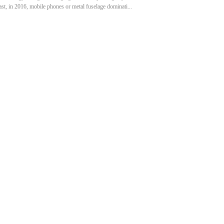
ast, in 2016, mobile phones or metal fuselage dominati...