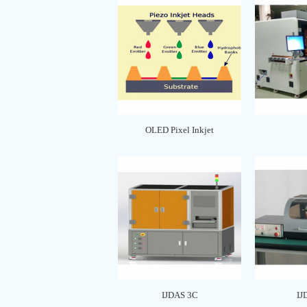
OLED Pixel Inkjet
IJDAS 3C
IJ