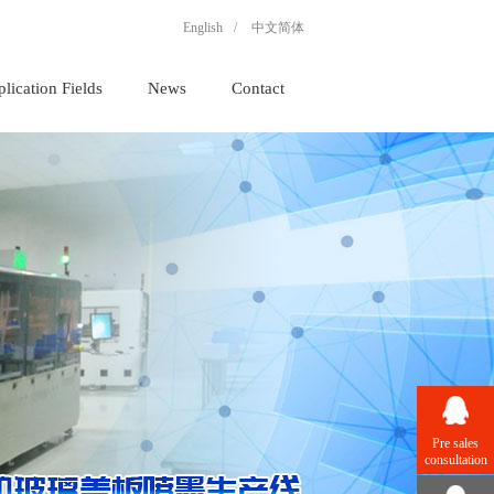
English
/
中文简体
lication Fields
News
Contact
Pre sales
consultation