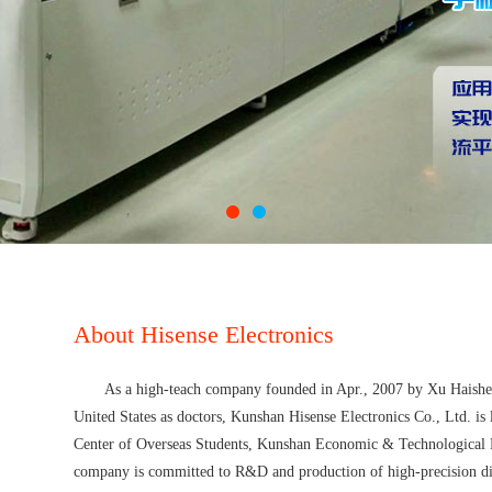
About Hisense Electronics
As a high-teach company founded in Apr., 2007 by Xu Haishen
United States as doctors, Kunshan Hisense Electronics Co., Ltd. is
Center of Overseas Students, Kunshan Economic & Technological 
company is committed to R&D and production of high-precision dig