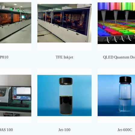
P810
TFE Inkjet
QLED Quantum Dot
DAS 100
Jet-100
Jet-600C