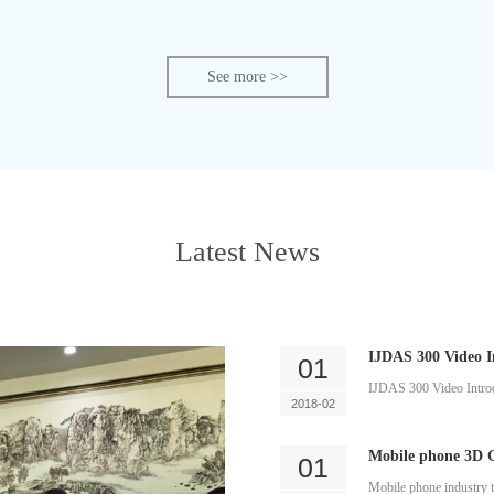
See more >>
Latest News
IJDAS 300 Video I
01
IJDAS 300 Video Intro
2018-02
Mobile phone 3D G
01
Mobile phone industry t