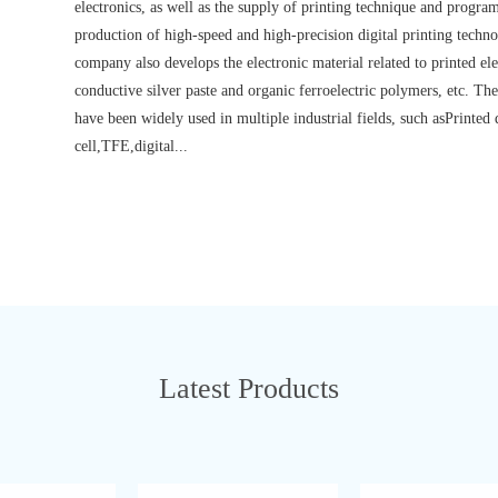
electronics, as well as the supply of printing technique and prog
production of high-speed and high-precision digital printing techn
company also develops the electronic material related to printed ele
conductive silver paste and organic ferroelectric polymers, etc. 
have been widely used in multiple industrial fields, such asPrinted
cell,TFE,digital...
Latest Products