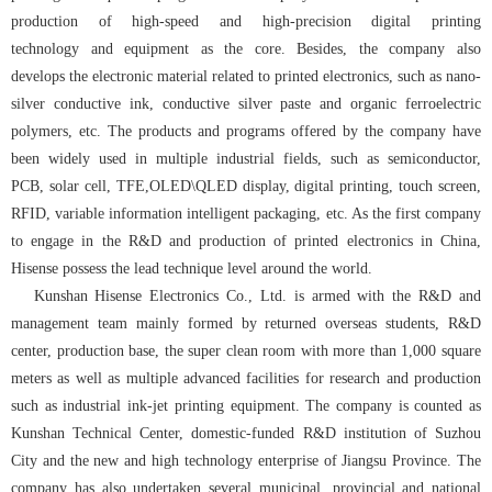
production of high-speed and high-precision digital printing
technology and equipment as the core. Besides, the company also
develops the electronic material related to printed electronics, such as nano-
silver conductive ink, conductive silver paste and organic ferroelectric
polymers, etc. The products and programs offered by the company have
been widely used in multiple industrial fields, such as semiconductor,
PCB, solar cell, TFE,OLED\QLED display, digital printing, touch screen,
RFID, variable information intelligent packaging, etc. As the first company
to engage in the R&D and production of printed electronics in China,
Hisense possess the lead technique level around the world.
Kunshan Hisense Electronics Co., Ltd. is armed with the R&D and
management team mainly formed by returned overseas students, R&D
center, production base, the super clean room with more than 1,000 square
meters as well as multiple advanced facilities for research and production
such as industrial ink-jet printing equipment. The company is counted as
Kunshan Technical Center, domestic-funded R&D institution of Suzhou
City and the new and high technology enterprise of Jiangsu Province. The
company has also undertaken several municipal, provincial and national