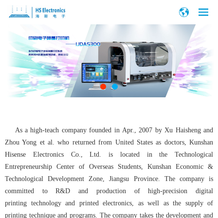
As a high-teach company founded in Apr., 2007 by Xu Haisheng and
Zhou Yong et al. who returned from United States as doctors, Kunshan
Hisense Electronics Co., Ltd. is located in the Technological
Entrepreneurship Center of Overseas Students, Kunshan Economic &
Technological Development Zone, Jiangsu Province. The company is
committed to R&D and production of high-precision digital
printing technology and printed electronics, as well as the supply of
printing technique and programs. The company takes the development and