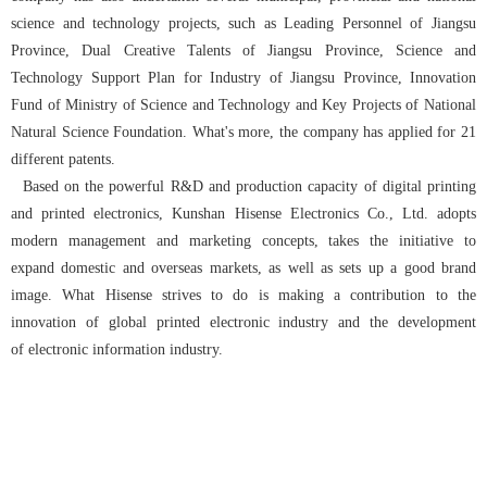
science and technology projects, such as Leading Personnel of Jiangsu
Province, Dual Creative Talents of Jiangsu Province, Science and
Technology Support Plan for Industry of Jiangsu Province, Innovation
Fund of Ministry of Science and Technology and Key Projects of National
Natural Science Foundation. What's more, the company has applied for 21
different patents.
Based on the powerful R&D and production capacity of digital printing
and printed electronics, Kunshan Hisense Electronics Co., Ltd. adopts
modern management and marketing concepts, takes the initiative to
expand domestic and overseas markets, as well as sets up a good brand
image. What Hisense strives to do is making a contribution to the
innovation of global printed electronic industry and the development
of electronic information industry.