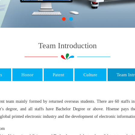
Team Introduction
s
Honor
Patent
Culture
Team Intr
 team mainly formed by returned overseas students. There are 60 staffs in 
r's degree, and all staffs have Bachelor Degree or above. Hisense pays the
global printed electronic industry and the development of electronic informatio
com