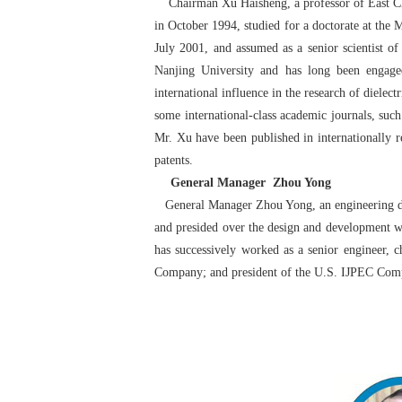
Chairman Xu Haisheng, a professor of East Chin
in October 1994, studied for a doctorate at the
July 2001, and assumed as a senior scientist
Nanjing University and has long been engaged
international influence in the research of dielec
some international-class academic journals, suc
Mr. Xu have been published in internationally 
patents.
General Manager Zhou Yong
General Manager Zhou Yong, an engineering doct
and presided over the design and development wo
has successively worked as a senior engineer
Company; and president of the U.S. IJPEC Co