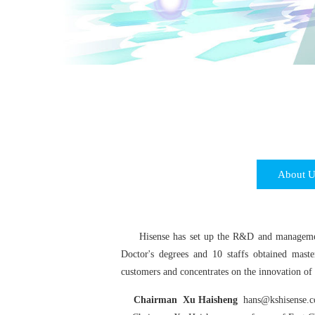
About U
Hisense has set up the R&D and management
Doctor's degrees and 10 staffs obtained maste
customers and concentrates on the innovation of 
Chairman Xu Haisheng
hans@kshisense.