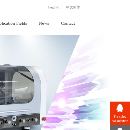
English
/
中文简体
lication Fields
News
Contact
Pre sales
consultation