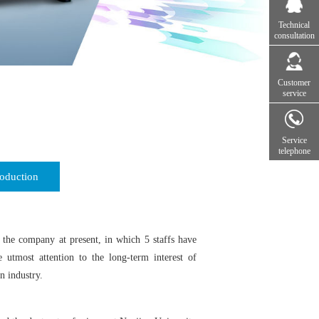
Technical
consultation
Customer
service
Service
telephone
oduction
the company at present, in which 5 staffs have
 utmost attention to the long-term interest of
n industry.