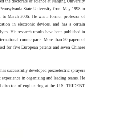
 the doctorate of science at Nanjing University
e Pennsylvania State University from May 1998 to
1 to March 2006. He was a former professor of
tion in electronic devices, and has a certain
lytes. His research results have been published in
ternational counterparts. More than 50 papers of
ied for five European patents and seven Chinese
s successfully developed piezoelectric sprayers
t experience in organizing and leading teams. He
l director of engineering at the U.S. TRIDENT