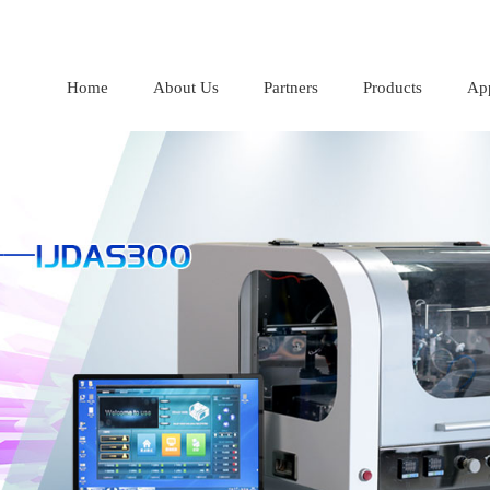
Home
About Us
Partners
Products
App