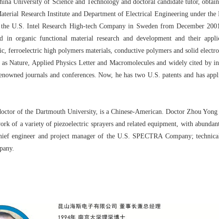
a University of Science and Technology and doctoral candidate tutor, obtained
 Material Research Institute and Department of Electrical Engineering under th
 of the U.S. Intel Research High-tech Company in Sweden from December 200
 in organic functional material research and development and their applica
tric, ferroelectric high polymers materials, conductive polymers and solid electro
h as Nature, Applied Physics Letter and Macromolecules and widely cited by in
renowned journals and conferences. Now, he has two U.S. patents and has appl
or of the Dartmouth University, is a Chinese-American. Doctor Zhou Yong ha
rk of a variety of piezoelectric sprayers and related equipment, with abundan
, chief engineer and project manager of the U.S. SPECTRA Company; technica
mpany.