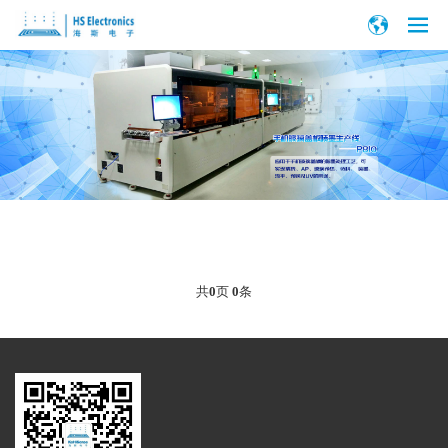
共
0
页
0
条