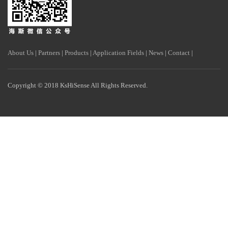
About Us
|
Partners
|
Products
|
Application Fields
|
News
|
Contact
|
Copyright © 2018 KsHiSense All Rights Reserved.