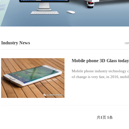
Industry News
cur
Mobile phone 3D Glass today
Mobile phone industry technology ch
of change is very fast, in 2016, mobi
共
1
页
1
条