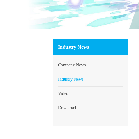
Industry News
Company News
Industry News
Video
Download