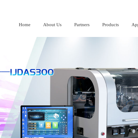
Home
About Us
Partners
Products
App