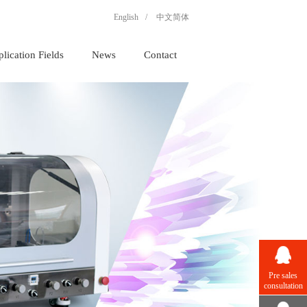
English
/
中文简体
lication Fields
News
Contact
Pre sales
consultation