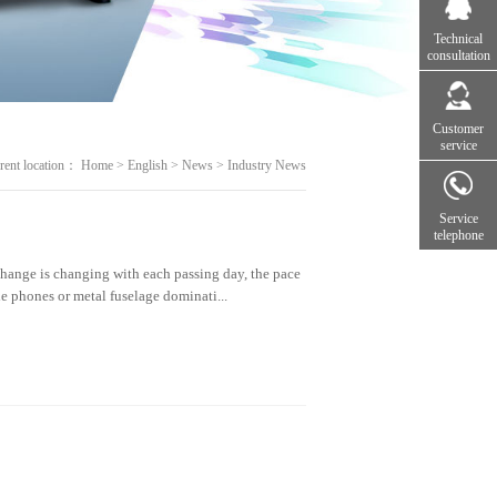
Technical
consultation
Customer
service
rent location：
Home
>
English
>
News
>
Industry News
Service
telephone
ange is changing with each passing day, the pace
le phones or metal fuselage dominati...