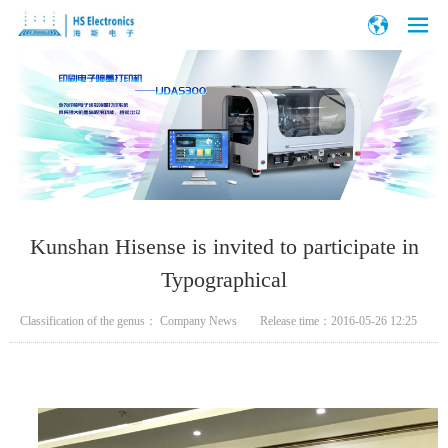
Kunshan Hisense is invited to participate in
Typographical
Classification of the genus：
Company News
Release time：
2016-05-26 12:25