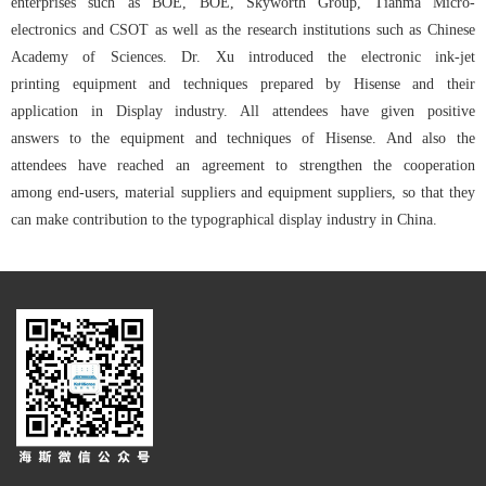
enterprises such as BOE, BOE, Skyworth Group, Tianma Micro-
electronics and CSOT as well as the research institutions such as Chinese
Academy of Sciences. Dr. Xu introduced the electronic ink-jet
printing equipment and techniques prepared by Hisense and their
application in Display industry. All attendees have given positive
answers to the equipment and techniques of Hisense. And also the
attendees have reached an agreement to strengthen the cooperation
among end-users, material suppliers and equipment suppliers, so that they
can make contribution to the typographical display industry in China.