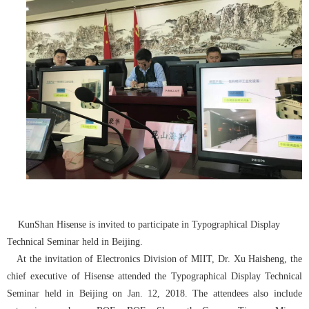
KunShan Hisense is invited to participate in Typographical Display
Technical Seminar held in Beijing.
At the invitation of Electronics Division of MIIT, Dr. Xu Haisheng, the
chief executive of Hisense attended the Typographical Display Technical
Seminar held in Beijing on Jan. 12, 2018. The attendees also include