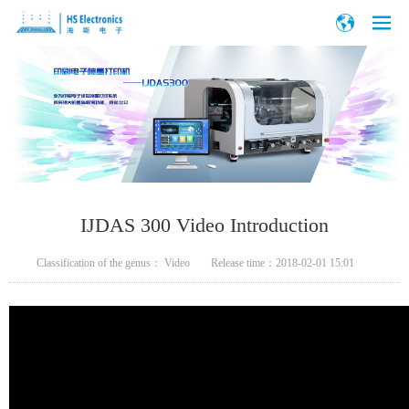
IJDAS 300 Video Introduction
Classification of the genus：
Video
Release time：
2018-02-01 15:01